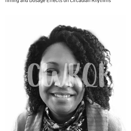
Timing and Dosage Effects on Circadian Rhythms