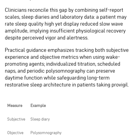
Clinicians reconcile this gap by combining self-report
scales, sleep diaries and laboratory data: a patient may
rate sleep quality high yet display reduced slow wave
amplitude, implying insufficient physiological recovery
despite perceived vigor and alertness.
Practical guidance emphasizes tracking both subjective
experience and objective metrics when using wake-
promoting agents; individualized titration, scheduled
naps, and periodic polysomnography can preserve
daytime function while safeguarding long-term
restorative sleep architecture in patients taking provigil.
Measure
Example
Subjective
Sleep diary
Objective
Polysomnography