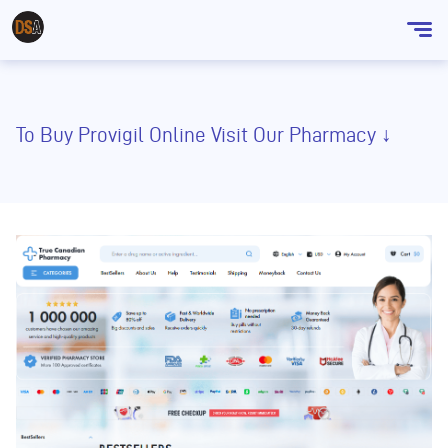
Sho
men
To Buy Provigil Online Visit Our Pharmacy ↓