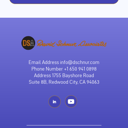
Email Address
info@dschnur.com
Phone Number
+1 650 941 0898
Address 1755 Bayshore Road
Suite 8B, Redwood City, CA 94063