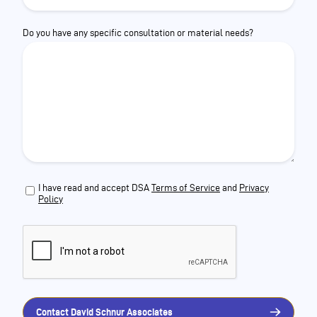
Do you have any specific consultation or material needs?
I have read and accept DSA
Terms of Service
and
Privacy
Policy
Contact David Schnur Associates