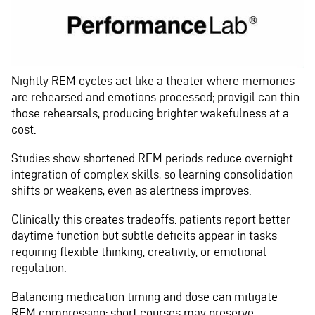
Nightly REM cycles act like a theater where memories
are rehearsed and emotions processed; provigil can thin
those rehearsals, producing brighter wakefulness at a
cost.
Studies show shortened REM periods reduce overnight
integration of complex skills, so learning consolidation
shifts or weakens, even as alertness improves.
Clinically this creates tradeoffs: patients report better
daytime function but subtle deficits appear in tasks
requiring flexible thinking, creativity, or emotional
regulation.
Balancing medication timing and dose can mitigate
REM compression; short courses may preserve