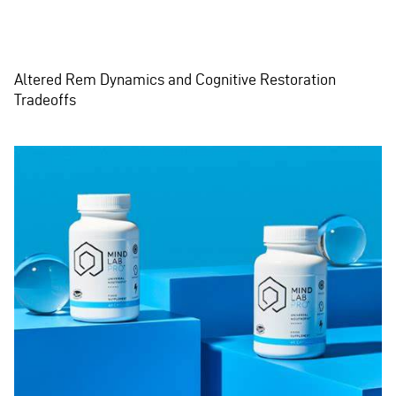
Altered Rem Dynamics and Cognitive Restoration
Tradeoffs