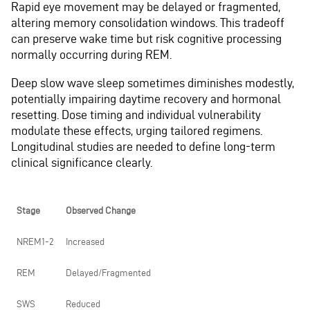
Rapid eye movement may be delayed or fragmented,
altering memory consolidation windows. This tradeoff
can preserve wake time but risk cognitive processing
normally occurring during REM.
Deep slow wave sleep sometimes diminishes modestly,
potentially impairing daytime recovery and hormonal
resetting. Dose timing and individual vulnerability
modulate these effects, urging tailored regimens.
Longitudinal studies are needed to define long-term
clinical significance clearly.
Stage
Observed Change
NREM1-2
Increased
REM
Delayed/Fragmented
SWS
Reduced