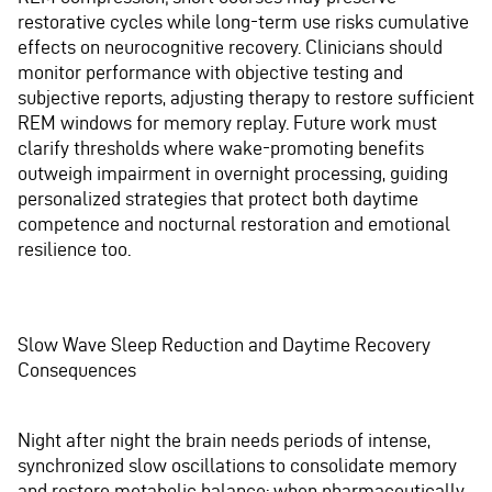
restorative cycles while long-term use risks cumulative
effects on neurocognitive recovery. Clinicians should
monitor performance with objective testing and
subjective reports, adjusting therapy to restore sufficient
REM windows for memory replay. Future work must
clarify thresholds where wake-promoting benefits
outweigh impairment in overnight processing, guiding
personalized strategies that protect both daytime
competence and nocturnal restoration and emotional
resilience too.
Slow Wave Sleep Reduction and Daytime Recovery
Consequences
Night after night the brain needs periods of intense,
synchronized slow oscillations to consolidate memory
and restore metabolic balance; when pharmaceutically