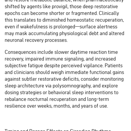
shifted by agents like provigil, those deep restorative
epochs can become shorter or fragmented. Clinically
this translates to diminished homeostatic recuperation,
even if wakefulness is prolonged—surface alertness
may mask accumulating physiological debt and altered
neuronal recovery processes.
Consequences include slower daytime reaction time
recovery, impaired immune signaling, and increased
subjective fatigue despite perceived vigilance. Patients
and clinicians should weigh immediate functional gains
against subtler restorative deficits, consider monitoring
sleep architecture via polysomnography, and explore
dosing strategies or behavioral sleep interventions to
rebalance nocturnal recuperation and long-term
resilience over weeks, months, and years of use.