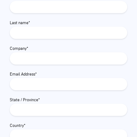
Last name*
Company*
Email Address*
State / Province*
Country*