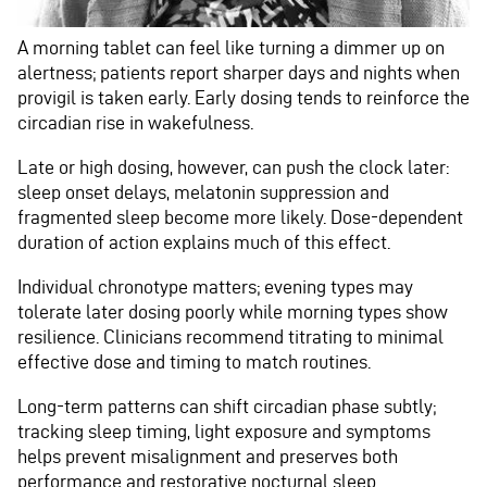
A morning tablet can feel like turning a dimmer up on
alertness; patients report sharper days and nights when
provigil is taken early. Early dosing tends to reinforce the
circadian rise in wakefulness.
Late or high dosing, however, can push the clock later:
sleep onset delays, melatonin suppression and
fragmented sleep become more likely. Dose-dependent
duration of action explains much of this effect.
Individual chronotype matters; evening types may
tolerate later dosing poorly while morning types show
resilience. Clinicians recommend titrating to minimal
effective dose and timing to match routines.
Long-term patterns can shift circadian phase subtly;
tracking sleep timing, light exposure and symptoms
helps prevent misalignment and preserves both
performance and restorative nocturnal sleep.