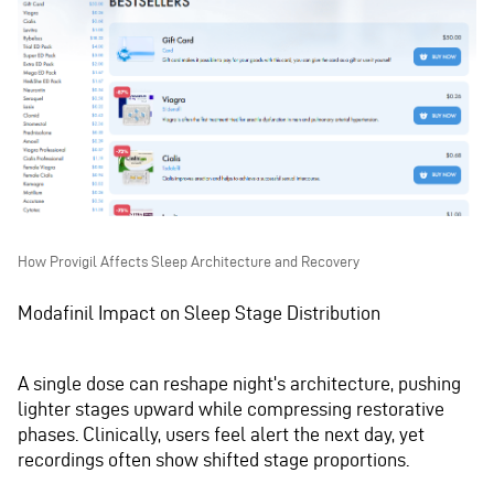
How Provigil Affects Sleep Architecture and Recovery
Modafinil Impact on Sleep Stage Distribution
A single dose can reshape night's architecture, pushing
lighter stages upward while compressing restorative
phases. Clinically, users feel alert the next day, yet
recordings often show shifted stage proportions.