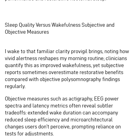
Sleep Quality Versus Wakefulness Subjective and
Objective Measures
I wake to that familiar clarity provigil brings, noting how
vivid alertness reshapes my morning routine; clinicians
quantify this as improved wakefulness, yet subjective
reports sometimes overestimate restorative benefits
compared with objective polysomnography findings
regularly.
Objective measures such as actigraphy, EEG power
spectra and latency metrics often reveal subtler
tradeoffs: extended wake duration can accompany
reduced sleep efficiency and microarchitectural
changes users don’t perceive, prompting reliance on
tests for adjustments.