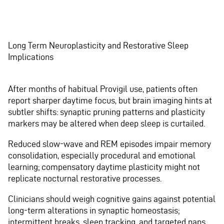
Long Term Neuroplasticity and Restorative Sleep
Implications
After months of habitual Provigil use, patients often
report sharper daytime focus, but brain imaging hints at
subtler shifts: synaptic pruning patterns and plasticity
markers may be altered when deep sleep is curtailed.
Reduced slow-wave and REM episodes impair memory
consolidation, especially procedural and emotional
learning; compensatory daytime plasticity might not
replicate nocturnal restorative processes.
Clinicians should weigh cognitive gains against potential
long-term alterations in synaptic homeostasis;
intermittent breaks, sleep tracking, and targeted naps