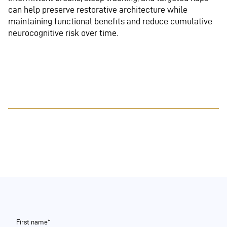
can help preserve restorative architecture while
maintaining functional benefits and reduce cumulative
neurocognitive risk over time.
First name*