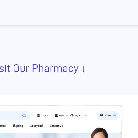
isit Our Pharmacy ↓