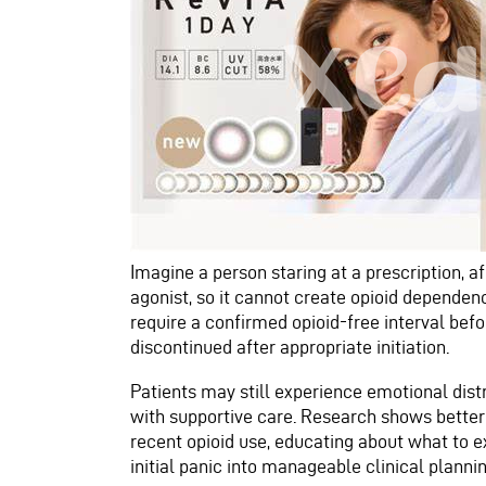
Imagine a person staring at a prescription, af
agonist, so it cannot create opioid dependen
require a confirmed opioid-free interval bef
discontinued after appropriate initiation.
Patients may still experience emotional distr
with supportive care. Research shows better
recent opioid use, educating about what to ex
initial panic into manageable clinical plannin