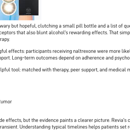
ary but hopeful, clutching a small pill bottle and a list of que
eceptors that also blunt alcohol's rewarding effects. That s
rapy.
l effects: participants receiving naltrexone were more likel
port. Long‑term outcomes depend on adherence and psychoso
helpful tool: matched with therapy, peer support, and medical 
 Rumor
e effects, but the evidence paints a clearer picture. Revia'
ransient. Understanding typical timelines helps patients set r