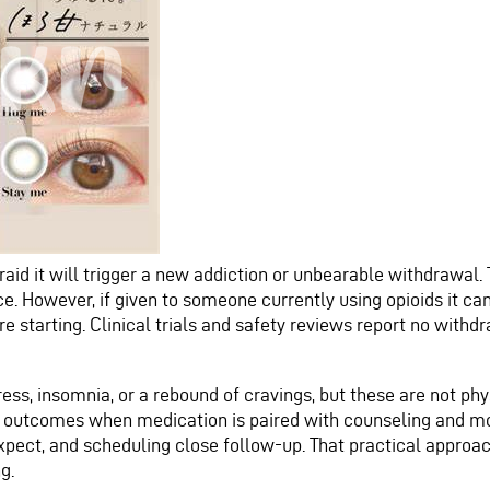
raid it will trigger a new addiction or unbearable withdrawal. T
ce. However, if given to someone currently using opioids it c
ore starting. Clinical trials and safety reviews report no wit
ess, insomnia, or a rebound of cravings, but these are not ph
 outcomes when medication is paired with counseling and mon
pect, and scheduling close follow-up. That practical approach
g.