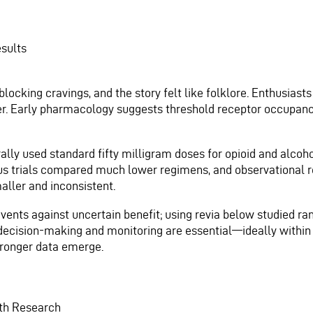
esults
blocking cravings, and the story felt like folklore. Enthusiast
nder. Early pharmacology suggests threshold receptor occupan
lly used standard fifty milligram doses for opioid and alcoho
s trials compared much lower regimens, and observational r
ller and inconsistent.
vents against uncertain benefit; using revia below studied ran
decision-making and monitoring are essential—ideally within 
tronger data emerge.
ith Research