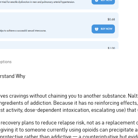
ptions
erstand Why
ves cravings without chaining you to another substance. Nal
gredients of addiction. Because it has no reinforcing effects,
st activity, dose-dependent intoxication, escalating use) tha
f recovery plans to reduce relapse risk, not as a replacement o
 giving it to someone currently using opioids can precipitate
 protective rather than addictive — a counterintuitive but evi