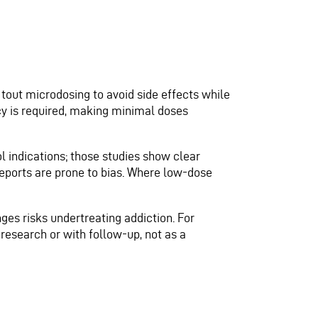
s tout microdosing to avoid side effects while
cy is required, making minimal doses
l indications; those studies show clear
eports are prone to bias. Where low-dose
ges risks undertreating addiction. For
research or with follow-up, not as a