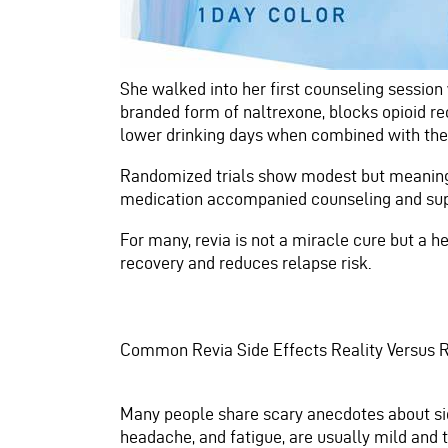
She walked into her first counseling session w
branded form of naltrexone, blocks opioid r
lower drinking days when combined with the
Randomized trials show modest but meaningfu
medication accompanied counseling and sup
For many, revia is not a miracle cure but a 
recovery and reduces relapse risk.
Common Revia Side Effects Reality Versus
Many people share scary anecdotes about sid
headache, and fatigue, are usually mild and t