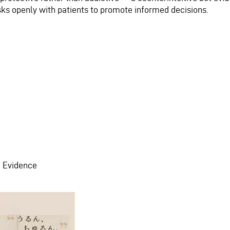
isks openly with patients to promote informed decisions.
m Evidence