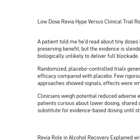
Low Dose Revia Hype Versus Clinical Trial R
A patient told me he’d read about tiny doses 
preserving benefit, but the evidence is sle
biologically unlikely to deliver full blockade.
Randomized, placebo-controlled trials genera
efficacy compared with placebo. Few rigorou
approaches showed signals, effects were sma
Clinicians weigh potential reduced adverse e
patients curious about lower dosing, shared 
substitute for evidence-based dosing until s
Revia Role in Alcohol Recovery Explained w