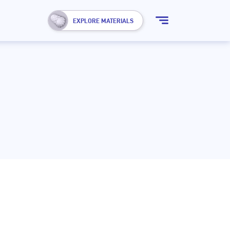
Show
EXPLORE MATERIALS
menu