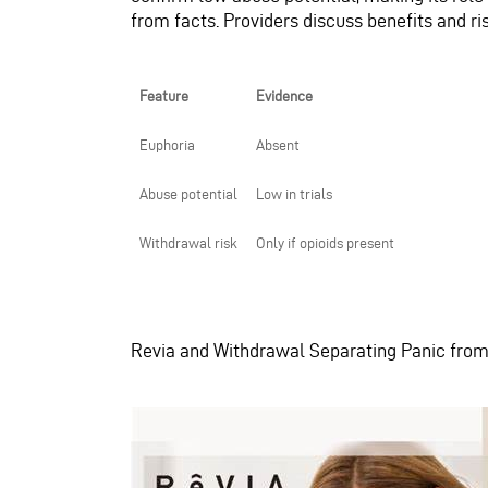
from facts. Providers discuss benefits and r
Feature
Evidence
Euphoria
Absent
Abuse potential
Low in trials
Withdrawal risk
Only if opioids present
Revia and Withdrawal Separating Panic fro