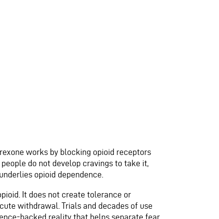
trexone works by blocking opioid receptors
 people do not develop cravings to take it,
t underlies opioid dependence.
pioid. It does not create tolerance or
 acute withdrawal. Trials and decades of use
dence-backed reality that helps separate fear