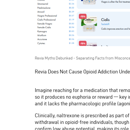
Revia Myths Debunked - Separating Facts from Misconce
Revia Does Not Cause Opioid Addiction Und
Imagine reaching for a medication that remo
so it produces no euphoria or reward — key in
and it lacks the pharmacologic profile (agoni
Clinically, naltrexone is prescribed as part o
withdrawal in opioid-free individuals, though
confirm low abuse potential, making its role