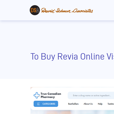
To Buy Revia Online V