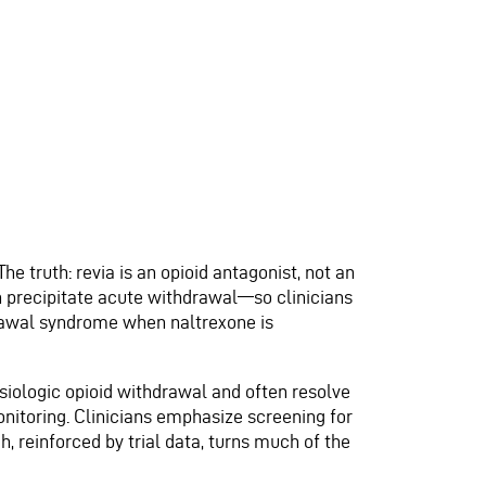
he truth: revia is an opioid antagonist, not an
an precipitate acute withdrawal—so clinicians
hdrawal syndrome when naltrexone is
ysiologic opioid withdrawal and often resolve
itoring. Clinicians emphasize screening for
, reinforced by trial data, turns much of the