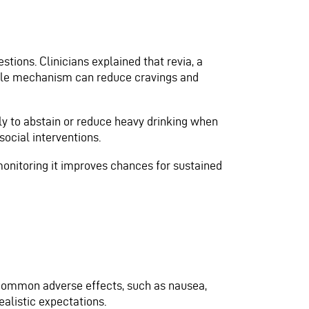
stions. Clinicians explained that revia, a
imple mechanism can reduce cravings and
y to abstain or reduce heavy drinking when
cial interventions.
monitoring it improves chances for sustained
s common adverse effects, such as nausea,
ealistic expectations.