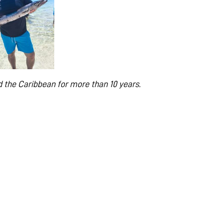
 the Caribbean for more than 10 years.