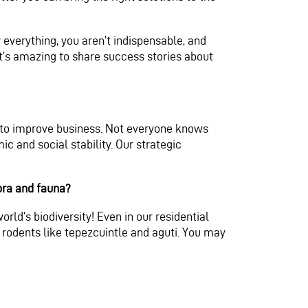
verything, you aren’t indispensable, and
t’s amazing to share success stories about
s to improve business. Not everyone knows
 and social stability. Our strategic
lora and fauna?
rld’s biodiversity! Even in our residential
 rodents like tepezcuintle and aguti. You may