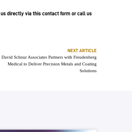
s directly via this contact form or call us
NEXT ARTICLE
David Schnur Associates Partners with Freudenberg
Medical to Deliver Precision Metals and Coating
Solutions