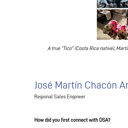
A true “Tico” (Costa Rica native), Mar
José Martín Chacón A
Regional Sales Engineer
How did you first connect with DSA?