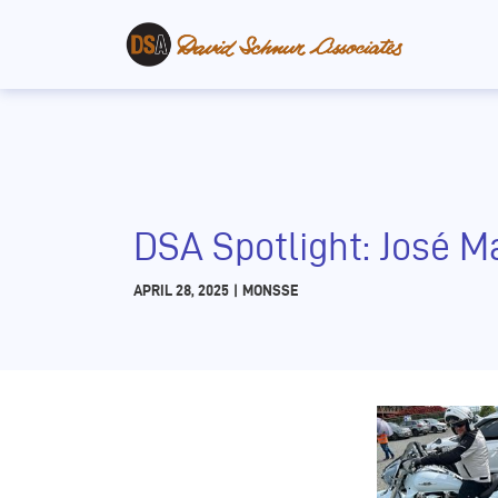
DSA Spotlight: José M
APRIL 28, 2025
|
MONSSE