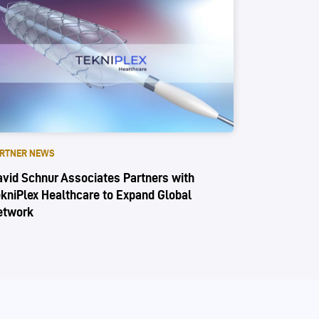
RTNER NEWS
vid Schnur Associates Partners with
kniPlex Healthcare to Expand Global
etwork