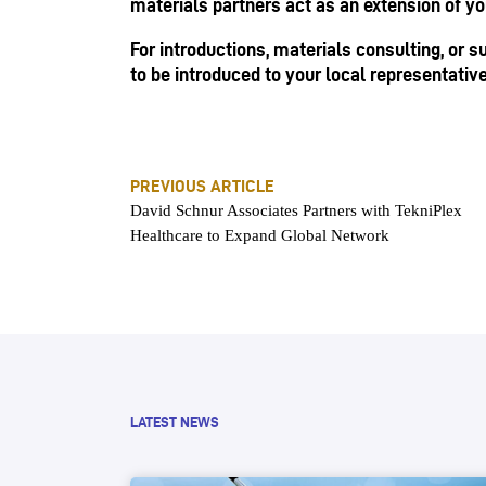
materials partners act as an extension of y
For introductions, materials consulting, or 
to be introduced to your local representativ
PREVIOUS ARTICLE
David Schnur Associates Partners with TekniPlex
Healthcare to Expand Global Network
LATEST NEWS