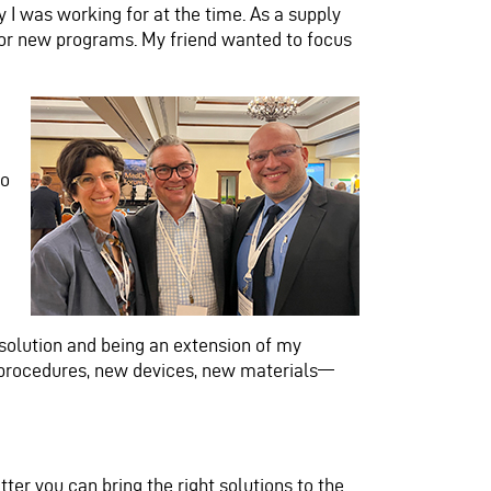
I was working for at the time. As a supply
y for new programs. My friend wanted to focus
to
solution and being an extension of my
w procedures, new devices, new materials—
ter you can bring the right solutions to the