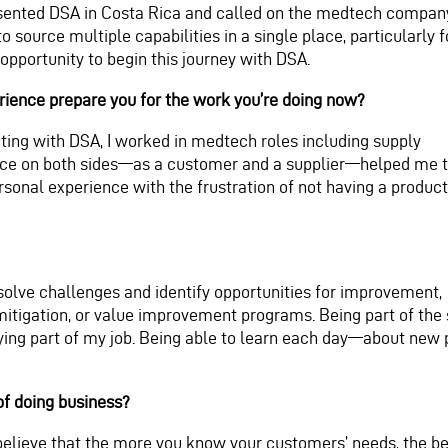
sented DSA in Costa Rica and called on the medtech company 
 to source multiple capabilities in a single place, particularl
 opportunity to begin this journey with DSA.
ience prepare you for the work you’re doing now?
ting with DSA, I worked in medtech roles including supply
ience on both sides—as a customer and a supplier—helped me 
rsonal experience with the frustration of not having a product
olve challenges and identify opportunities for improvement,
itigation, or value improvement programs. Being part of the 
fying part of my job. Being able to learn each day—about ne
of doing business?
I believe that the more you know your customers’ needs, the bet