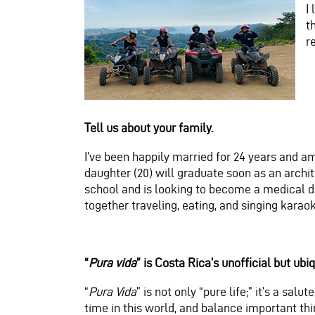
I
t
r
Tell us about your family.
I’ve been happily married for 24 years and am 
daughter (20) will graduate soon as an archit
school and is looking to become a medical d
together traveling, eating, and singing karao
“
Pura vida
” is Costa Rica’s unofficial but ub
“
Pura Vida
” is not only “pure life;” it’s a salu
time in this world, and balance important thin