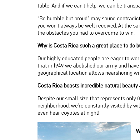
table. And if we can’t help, we can be trans
“Be humble but proud” may sound contradicto
you won’t always be well received. At the sa
the obstacles you had to overcome to win.
Why is Costa Rica such a great place to do 
Our highly educated people are eager to work
that in 1949 we abolished our army and have 
geographical location allows nearshoring wit
Costa Rica boasts incredible natural beauty a
Despite our small size that represents only 0.
neighborhood, we’re constantly visited by wi
even hear coyotes at night!
W