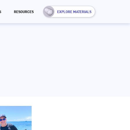
S
RESOURCES
EXPLORE MATERIALS