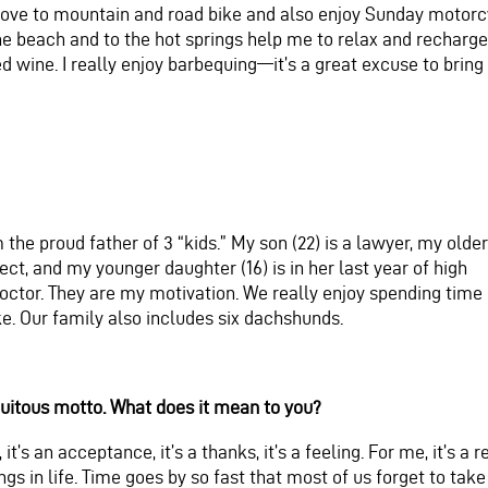
 love to mountain and road bike and also enjoy Sunday motorc
he beach and to the hot springs help me to relax and recharge
ed wine. I really enjoy barbequing—it’s a great excuse to bring
the proud father of 3 “kids.” My son (22) is a lawyer, my older
ect, and my younger daughter (16) is in her last year of high
octor. They are my motivation. We really enjoy spending time
ke. Our family also includes six dachshunds.
iquitous motto. What does it mean to you?
te, it’s an acceptance, it’s a thanks, it’s a feeling. For me, it’s
gs in life. Time goes by so fast that most of us forget to take