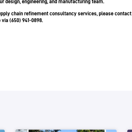
our design, engineering, and manufacturing team.
supply chain refinement consultancy services, please contact u
e via (650) 941-0898.