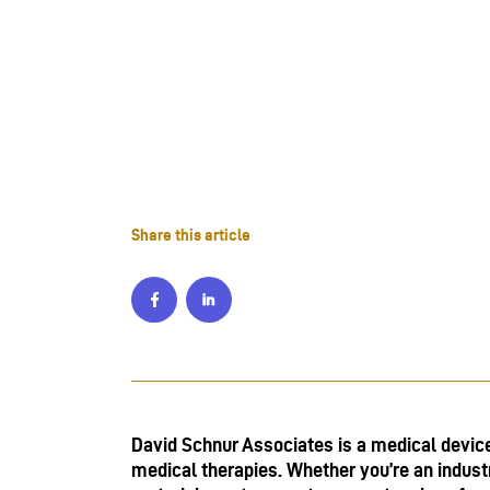
Share this article
David Schnur Associates is a medical devic
medical therapies. Whether you’re an indust