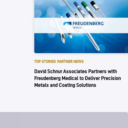
TOP STORIES
PARTNER NEWS
David Schnur Associates Partners with
Freudenberg Medical to Deliver Precision
Metals and Coating Solutions