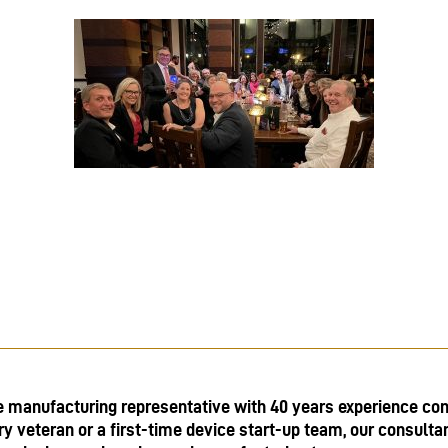
e manufacturing representative with 40 years experience con
ry veteran or a first-time device start-up team, our consulta