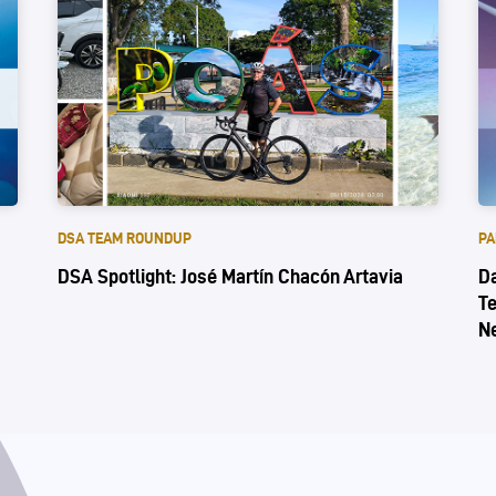
DSA TEAM ROUNDUP
PA
DSA Spotlight: José Martín Chacón Artavia
Da
Te
N