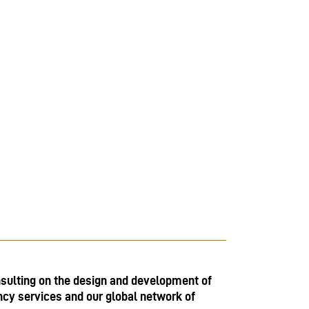
sulting on the design and development of
ncy services and our global network of