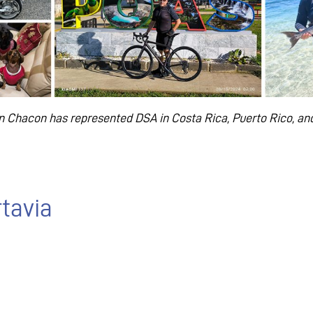
tin Chacon has represented DSA in Costa Rica, Puerto Rico,
and
rtavia