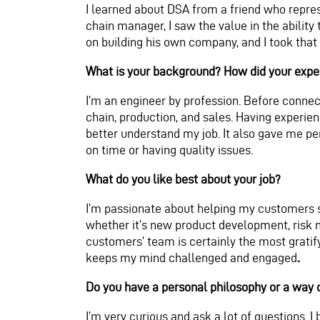
I learned about DSA from a friend who repre
chain manager, I saw the value in the ability
on building his own company, and I took that
What is your background? How did your exper
I’m an engineer by profession. Before connec
c
hain, production, and sales. Having exper
better und
erstand my job. It also gave me pe
on time or having quality issues.
What do you like best about your job?
I’m passionate about helping my customers s
whether it’s new product development, risk m
customers’ team is certainly the most grati
keeps my mind challenged and engaged
.
Do you have a personal philosophy or a way 
I’m very curious and ask a lot of questions. 