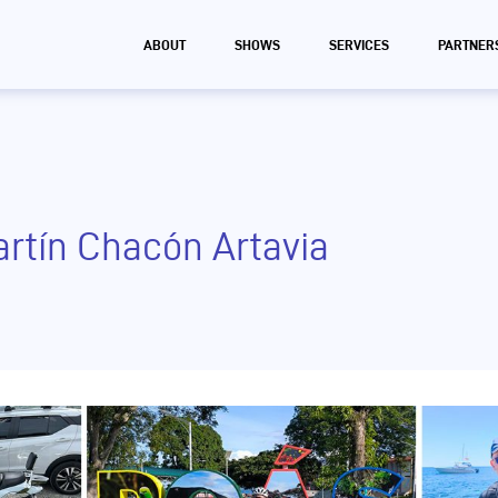
ABOUT
SHOWS
SERVICES
PARTNER
artín Chacón Artavia