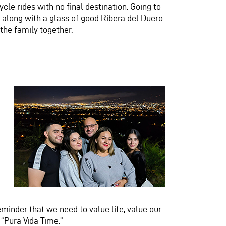
ycle
rides with no final destination. Going to
 along with a glass of good Ribera del Duero
 the family together.
 a reminder that we need to value life, value our
 “Pura Vida Time.”