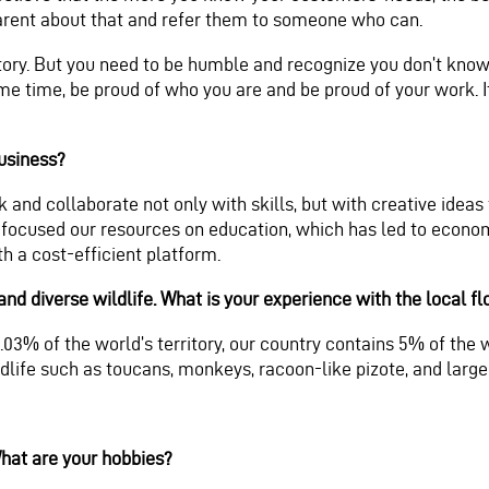
parent about that and refer them to someone who can.
ry. But you need to be humble and recognize you don’t know e
me time, be proud of who you are and be proud of your work. I
business?
 and collaborate not only with skills, but with creative idea
focused our resources on education, which has led to economic
h a cost-efficient platform.
nd diverse wildlife. What is your experience with the local f
03% of the world’s territory, our country contains 5% of the wo
ldlife such as toucans, monkeys, racoon-like pizote, and large
hat are your hobbies?