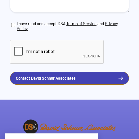
I have read and accept DSA
Terms of Service
and
Privacy
Policy
Contact David Schnur Associates