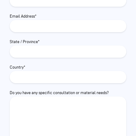
Email Address*
State / Province*
Country*
Do you have any specific consultation or material needs?