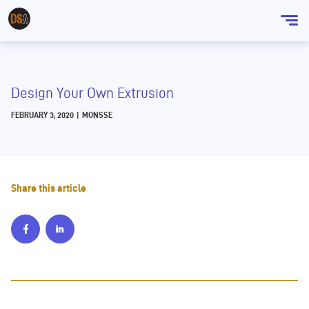
Sho
men
Design Your Own Extrusion
FEBRUARY 3, 2020
|
MONSSE
Share this article