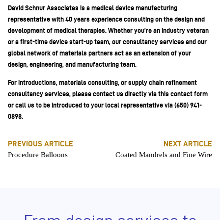
David Schnur Associates is a medical device manufacturing
representative with 40 years experience consulting on the design and
development of medical therapies. Whether you’re an industry veteran
or a first-time device start-up team, our consultancy services and our
global network of materials partners act as an extension of your
design, engineering, and manufacturing team.
For introductions, materials consulting, or supply chain refinement
consultancy services, please contact us directly via this contact form
or call us to be introduced to your local representative via (650) 941-
0898.
PREVIOUS ARTICLE
NEXT ARTICLE
Procedure Balloons
Coated Mandrels and Fine Wire