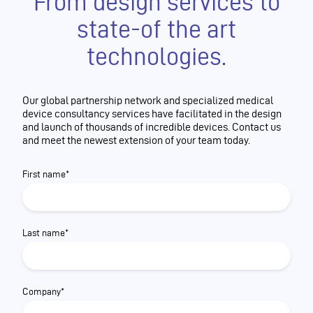
From design services to
state-of the art
technologies.
Our global partnership network and specialized medical
device consultancy services have facilitated in the design
and launch of thousands of incredible devices. Contact us
and meet the newest extension of your team today.
First name*
Last name*
Company*